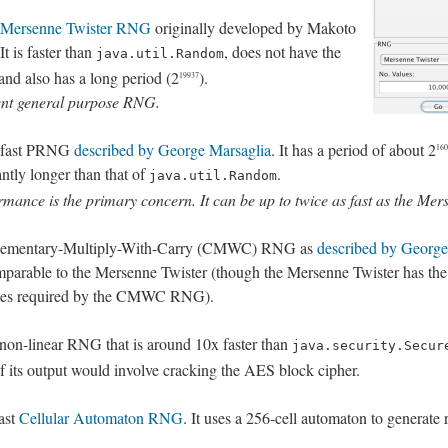
Mersenne Twister RNG
originally developed by Makoto
 is faster than
, does not have the
java.util.Random
and also has a long period (2
).
19937
ent general purpose RNG.
y fast PRNG
described by George Marsaglia
. It has a period of about 2
160
cantly longer than that of
.
java.util.Random
mance is the primary concern. It can be up to twice as fast as the Mer
plementary-Multiply-With-Carry (CMWC) RNG as
described by George
parable to the Mersenne Twister (though the Mersenne Twister has the 
obytes required by the CMWC RNG).
non-linear RNG that is around 10x faster than
java.security.Secur
of its output would involve cracking the AES block cipher.
ast
Cellular Automaton RNG
. It uses a 256-cell automaton to generate