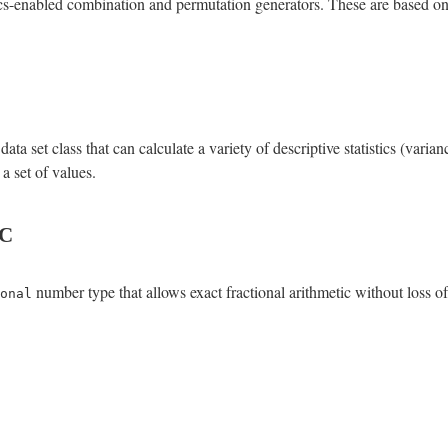
enabled combination and permutation generators. These are based on J
a set class that can calculate a variety of descriptive statistics (varia
a set of values.
c
number type that allows exact fractional arithmetic without loss of
onal