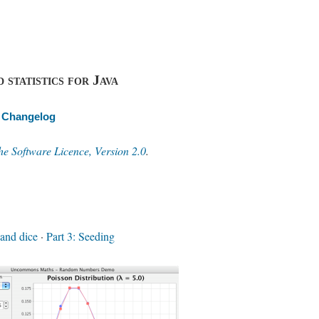
 statistics for Java
Changelog
e Software Licence, Version 2.0
.
 and dice
·
Part 3: Seeding