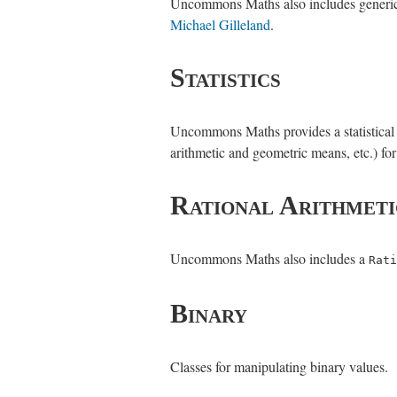
Uncommons Maths also includes generics-
Michael Gilleland
.
Statistics
Uncommons Maths provides a statistical dat
arithmetic and geometric means, etc.) for 
Rational Arithmeti
Uncommons Maths also includes a
Rati
Binary
Classes for manipulating binary values.