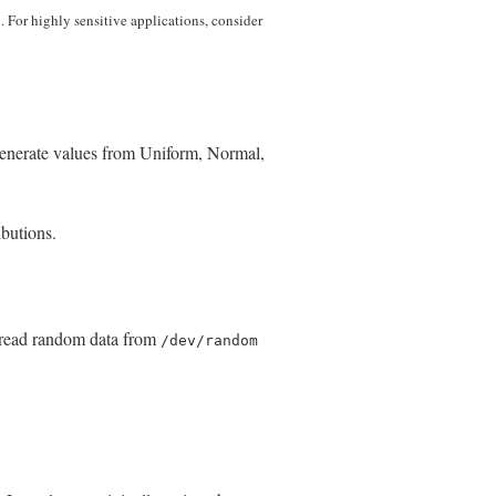
l. For highly sensitive applications, consider
generate values from Uniform, Normal,
ibutions.
 read random data from
/dev/random