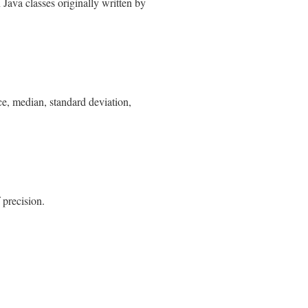
ava classes originally written by
nce, median, standard deviation,
 precision.