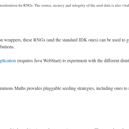
nsideration for RNGs. The source, secrecy and integrity of the seed data is also vita
tion wrappers, these RNGs (and the standard JDK ones) can be used to 
butions.
plication
(requires Java WebStart) to experiment with the different distr
ons Maths provides pluggable seeding strategies, including ones to