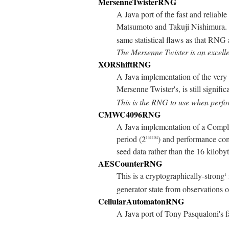
MersenneTwisterRNG
A Java port of the fast and reliable
Matsumoto and Takuji Nishimura. It
same statistical flaws as that RNG 
The Mersenne Twister is an excell
XORShiftRNG
A Java implementation of the ver
Mersenne Twister's, is still signifi
This is the RNG to use when perfor
CMWC4096RNG
A Java implementation of a Com
period (2
) and performance com
131104
seed data rather than the 16 kil
AESCounterRNG
This is a cryptographically-strong
1
generator state from observations 
CellularAutomatonRNG
A Java port of Tony Pasqualoni's f