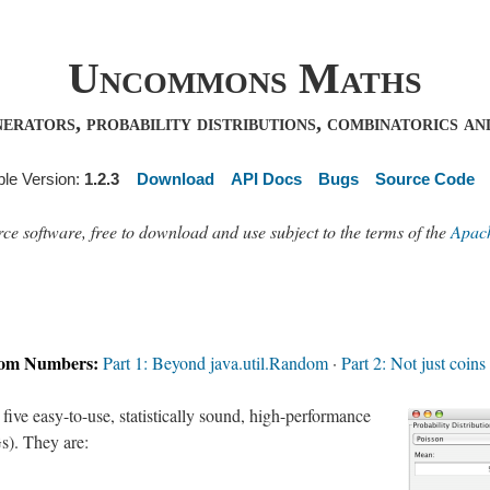
Uncommons Maths
ators, probability distributions, combinatorics and
ble Version:
1.2.3
Download
API Docs
Bugs
Source Code
software, free to download and use subject to the terms of the
Apach
dom Numbers:
Part 1: Beyond java.util.Random
·
Part 2: Not just coins
ve easy-to-use, statistically sound, high-performance
). They are: