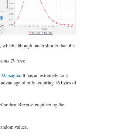
, which although much shorter than the
senne Twister.
 Marsaglia
. It has an extremely long
advantage of only requiring 16 bytes of
. Reverse-engineering the
eRandom
 random values.