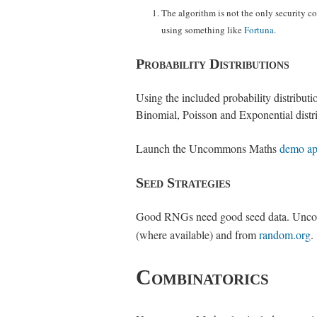
The algorithm is not the only security co
using something like
Fortuna
.
Probability Distributions
Using the included probability distribu
Binomial, Poisson and Exponential distri
Launch the Uncommons Maths
demo ap
Seed Strategies
Good RNGs need good seed data. Uncomm
(where available) and from
random.org
.
Combinatorics