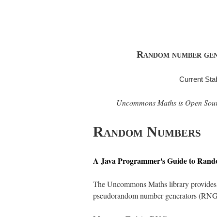
Random number gener
Current Sta
Uncommons Maths is Open Source 
Random Numbers
A Java Programmer's Guide to Ran
The Uncommons Maths library provides fi
pseudorandom number generators (RNGs